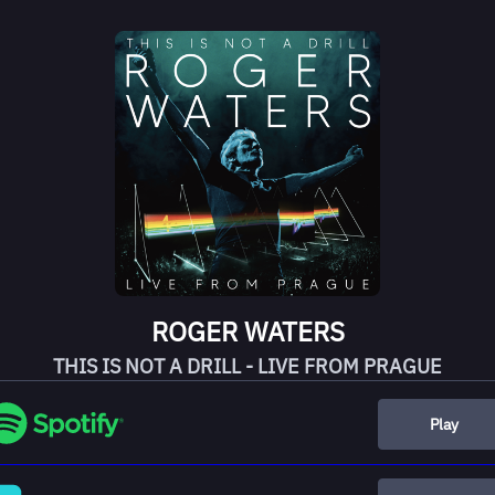
ROGER WATERS
THIS IS NOT A DRILL - LIVE FROM PRAGUE
Play