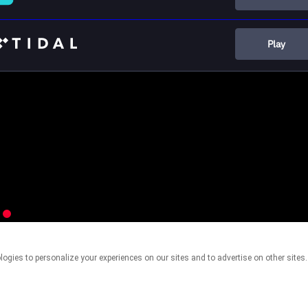
Play
This page may contain affiliate links.
By using this service, you agree to the use of cookies.
Click here
to manage your