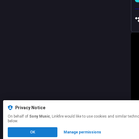
Privacy Notice
On behalf of
Sony Music
, Linkfire would like to use cookies and similar technologies to personalize your experiences on our sites and to advertise on other sites. For more information and additional choices click manage permissions
below.
OK
Manage permissions