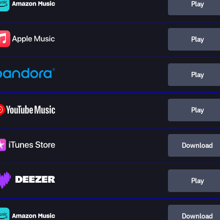
Play
Play
Play
Play
Download
Play
Download